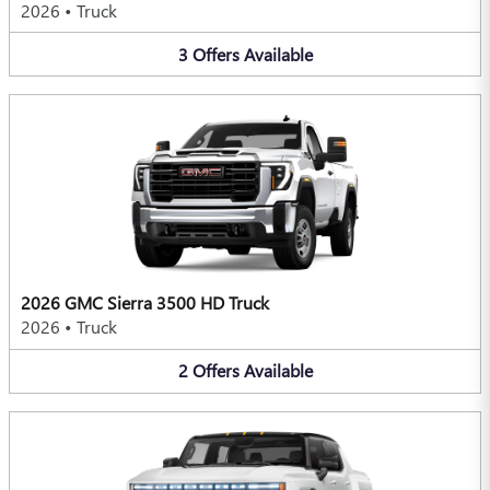
2026
•
Truck
3
Offers
Available
2026 GMC Sierra 3500 HD Truck
2026
•
Truck
2
Offers
Available