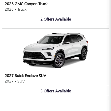
2026 GMC Canyon Truck
2026
•
Truck
2
Offers
Available
2027 Buick Enclave SUV
2027
•
SUV
3
Offers
Available