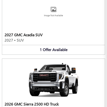
Image Not Available
2027 GMC Acadia SUV
2027
•
SUV
1
Offer
Available
2026 GMC Sierra 2500 HD Truck