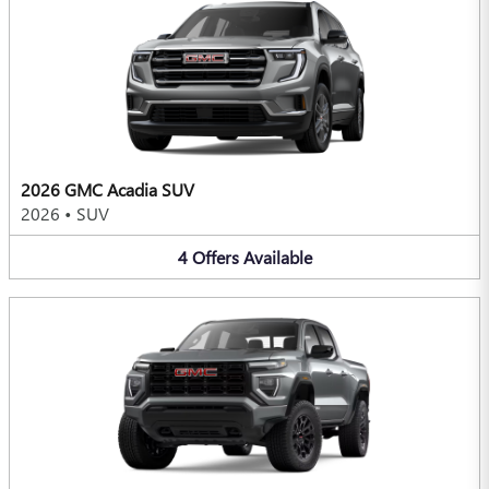
2026 GMC Acadia SUV
2026
•
SUV
4
Offers
Available