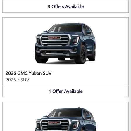
3
Offers
Available
2026 GMC Yukon SUV
2026
•
SUV
1
Offer
Available