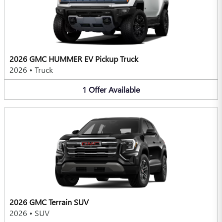
2026 GMC HUMMER EV Pickup Truck
2026
•
Truck
1
Offer
Available
2026 GMC Terrain SUV
2026
•
SUV