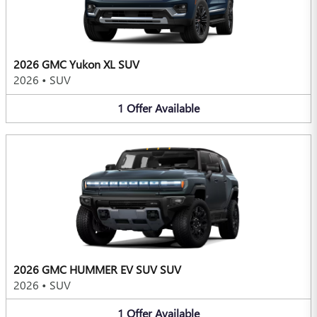
2026 GMC Yukon XL SUV
2026
•
SUV
1
Offer
Available
2026 GMC HUMMER EV SUV SUV
2026
•
SUV
1
Offer
Available