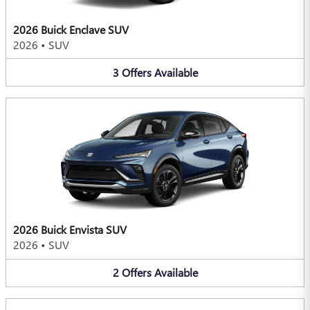
2026 Buick Enclave SUV
2026
•
SUV
3
Offers
Available
2026 Buick Envista SUV
2026
•
SUV
2
Offers
Available