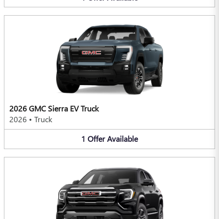
2026 GMC Sierra EV Truck
2026
•
Truck
1
Offer
Available