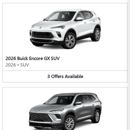
2026 Buick Encore GX SUV
2026
•
SUV
3
Offers
Available