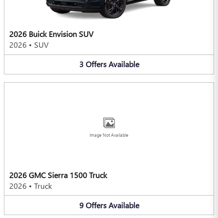
2026 Buick Envision SUV
2026
•
SUV
3
Offers
Available
Image Not Available
2026 GMC Sierra 1500 Truck
2026
•
Truck
9
Offers
Available