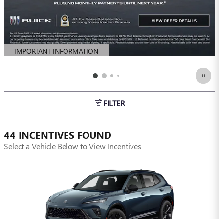
IMPORTANT INFORMATION
OPEN DETAILS MODAL
FILTER
44 INCENTIVES FOUND
Select a Vehicle Below to View Incentives