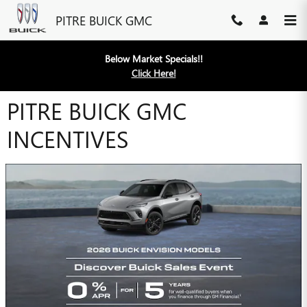
Skip to main content
PITRE BUICK GMC
Below Market Specials!!
Click Here!
PITRE BUICK GMC
INCENTIVES