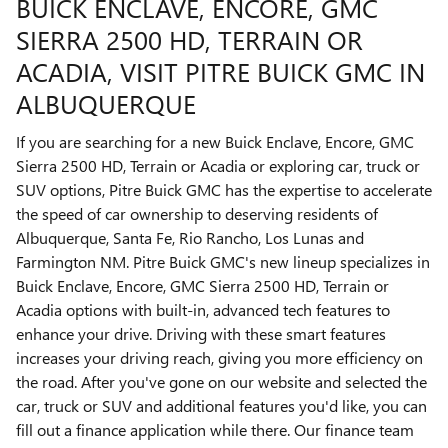
BUICK ENCLAVE, ENCORE, GMC
SIERRA 2500 HD , TERRAIN OR
ACADIA, VISIT PITRE BUICK GMC IN
ALBUQUERQUE
If you are searching for a new Buick Enclave, Encore, GMC
Sierra 2500 HD , Terrain or Acadia or exploring car, truck or
SUV options, Pitre Buick GMC has the expertise to accelerate
the speed of car ownership to deserving residents of
Albuquerque, Santa Fe, Rio Rancho, Los Lunas and
Farmington NM. Pitre Buick GMC's new lineup specializes in
Buick Enclave, Encore, GMC Sierra 2500 HD , Terrain or
Acadia options with built-in, advanced tech features to
enhance your drive. Driving with these smart features
increases your driving reach, giving you more efficiency on
the road. After you've gone on our website and selected the
car, truck or SUV and additional features you'd like, you can
fill out a finance application while there. Our finance team