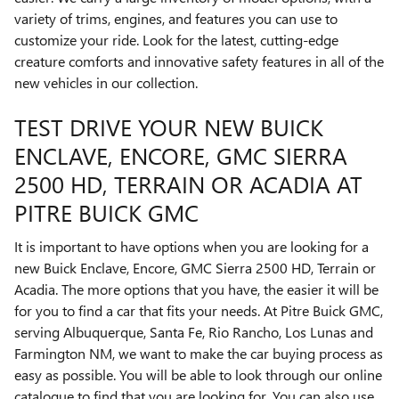
variety of trims, engines, and features you can use to
customize your ride. Look for the latest, cutting-edge
creature comforts and innovative safety features in all of the
new vehicles in our collection.
TEST DRIVE YOUR NEW BUICK
ENCLAVE, ENCORE, GMC SIERRA
2500 HD , TERRAIN OR ACADIA AT
PITRE BUICK GMC
It is important to have options when you are looking for a
new Buick Enclave, Encore, GMC Sierra 2500 HD , Terrain or
Acadia. The more options that you have, the easier it will be
for you to find a car that fits your needs. At Pitre Buick GMC,
serving Albuquerque, Santa Fe, Rio Rancho, Los Lunas and
Farmington NM, we want to make the car buying process as
easy as possible. You will be able to look through our online
catalogue to find that you are looking for. You can also use