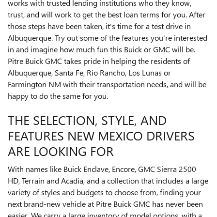
works with trusted lending institutions who they know,
trust, and will work to get the best loan terms for you. After
those steps have been taken, it's time for a test drive in
Albuquerque. Try out some of the features you're interested
in and imagine how much fun this Buick or GMC will be.
Pitre Buick GMC takes pride in helping the residents of
Albuquerque, Santa Fe, Rio Rancho, Los Lunas or
Farmington NM with their transportation needs, and will be
happy to do the same for you.
THE SELECTION, STYLE, AND
FEATURES NEW MEXICO DRIVERS
ARE LOOKING FOR
With names like Buick Enclave, Encore, GMC Sierra 2500
HD , Terrain and Acadia, and a collection that includes a large
variety of styles and budgets to choose from, finding your
next brand-new vehicle at Pitre Buick GMC has never been
easier. We carry a large inventory of model options, with a