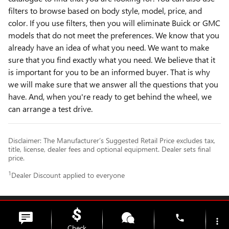
filters to browse based on body style, model, price, and
color. If you use filters, then you will eliminate Buick or GMC
models that do not meet the preferences. We know that you
already have an idea of what you need. We want to make
sure that you find exactly what you need. We believe that it
is important for you to be an informed buyer. That is why
we will make sure that we answer all the questions that you
have. And, when you're ready to get behind the wheel, we
can arrange a test drive.
Disclaimer: The Manufacturer’s Suggested Retail Price excludes tax,
title, license, dealer fees and optional equipment. Dealer sets final
price.
1
Dealer Discount applied to everyone
Privacy
phone
more_vert
Check