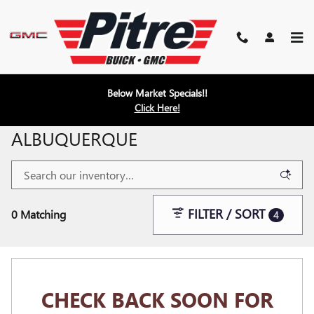
Skip to main content
Below Market Specials!!
Click Here!
NEW INVENTORY FOR SALE IN
ALBUQUERQUE
FILTER / SORT
0 Matching
4
CHECK BACK SOON FOR