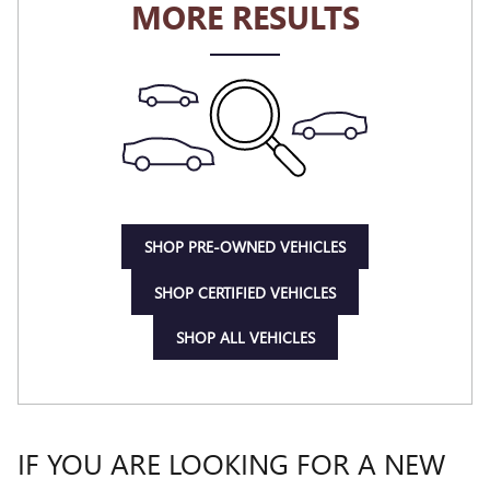
MORE RESULTS
SHOP PRE-OWNED VEHICLES
SHOP CERTIFIED VEHICLES
SHOP ALL VEHICLES
IF YOU ARE LOOKING FOR A NEW