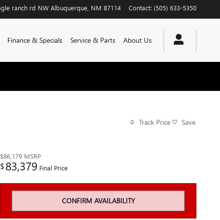
agle ranch rd NW
Albuquerque
,
NM
87114
Contact
:
(505) 633-5350
Finance & Specials
Service & Parts
About Us
Track Price
Save
$86,179
MSRP
83,379
$
Final Price
CONFIRM AVAILABILITY