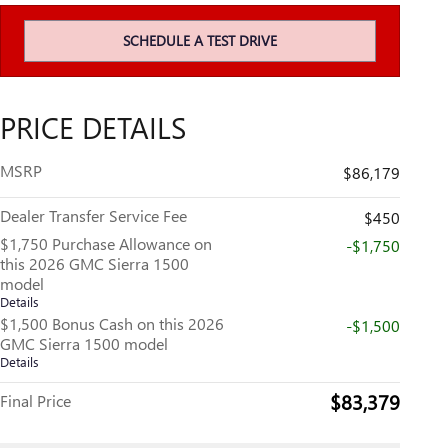
SCHEDULE A TEST DRIVE
PRICE DETAILS
MSRP
$86,179
Dealer Transfer Service Fee
$450
$1,750 Purchase Allowance on
-$1,750
this 2026 GMC Sierra 1500
model
Details
$1,500 Bonus Cash on this 2026
-$1,500
GMC Sierra 1500 model
Details
$83,379
Final Price