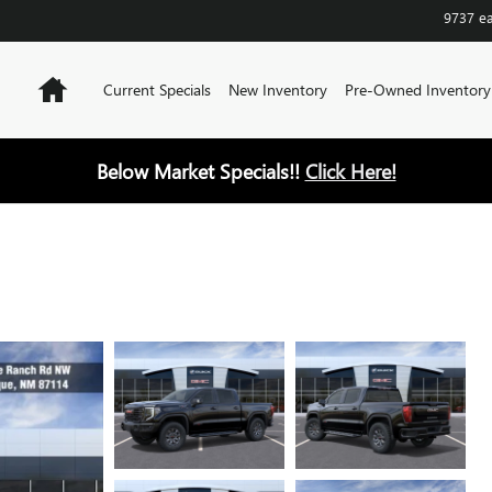
9737 e
Home
Current Specials
New Inventory
Pre-Owned Inventory
Below Market Specials!!
Click Here!