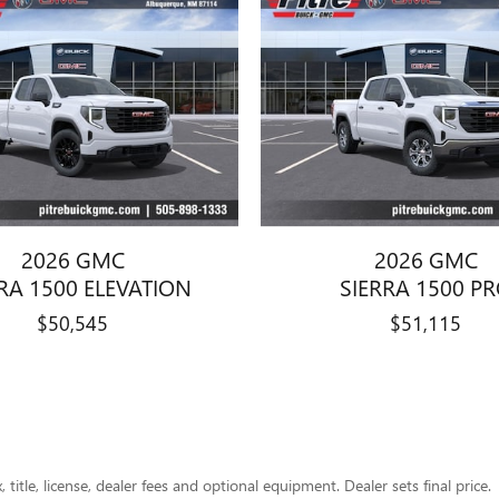
2026 GMC
2026 GMC
RA 1500 ELEVATION
SIERRA 1500 P
$50,545
$51,115
title, license, dealer fees and optional equipment. Dealer sets final price.