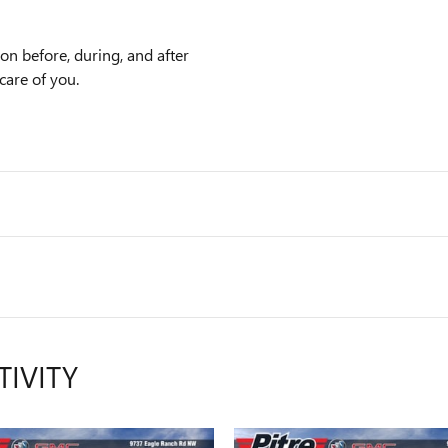
ion before, during, and after
care of you.
TIVITY