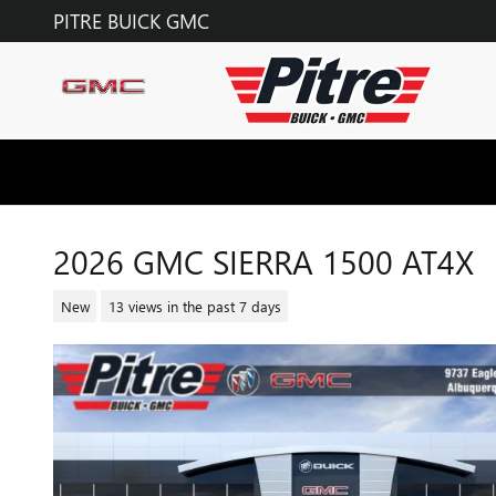
Skip to main content
PITRE BUICK GMC
2026 GMC SIERRA 1500 AT4X
New
13 views in the past 7 days