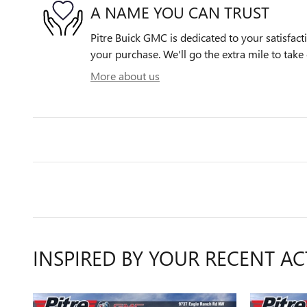
A NAME YOU CAN TRUST
Pitre Buick GMC is dedicated to your satisfact
your purchase. We'll go the extra mile to take 
More about us
INSPIRED BY YOUR RECENT AC