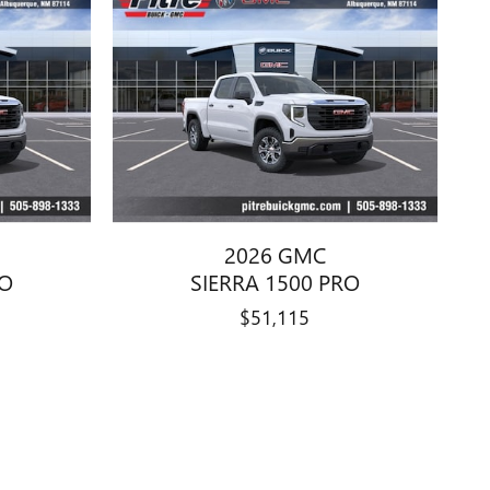
2026 GMC
RO
SIERRA 1500 PRO
$51,115