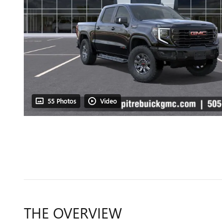
55 Photos
Video
THE OVERVIEW