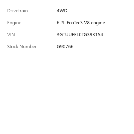
Drivetrain
4WD
Engine
6.2L EcoTec3 V8 engine
VIN
3GTUUFEL0TG393154
Stock Number
G90766