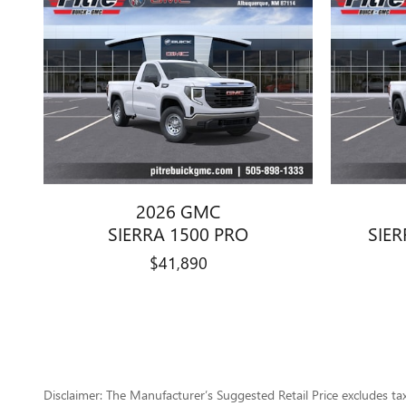
2026 GMC
SIERRA 1500 PRO
SIER
$41,890
Disclaimer: The Manufacturer’s Suggested Retail Price excludes tax, 