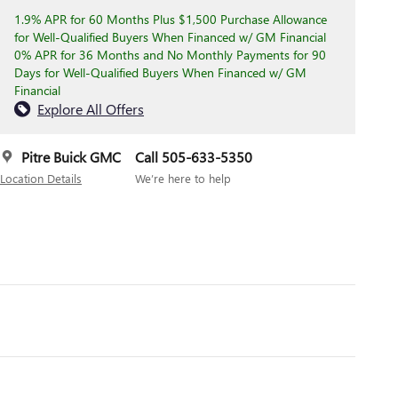
1.9% APR for 60 Months Plus $1,500 Purchase Allowance
for Well-Qualified Buyers When Financed w/ GM Financial
0% APR for 36 Months and No Monthly Payments for 90
Days for Well-Qualified Buyers When Financed w/ GM
Financial
Explore All Offers
Pitre Buick GMC
Call 505-633-5350
Location Details
We’re here to help