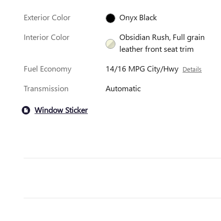
Exterior Color
Onyx Black
Interior Color
Obsidian Rush, Full grain
leather front seat trim
Fuel Economy
14/16 MPG City/Hwy
Details
Transmission
Automatic
Window Sticker