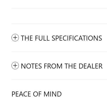
THE FULL SPECIFICATIONS
NOTES FROM THE DEALER
PEACE OF MIND