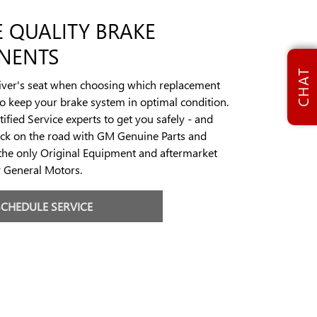
 QUALITY BRAKE
NENTS
CHAT
river's seat when choosing which replacement
to keep your brake system in optimal condition.
ified Service experts to get you safely - and
ack on the road with GM Genuine Parts and
the only Original Equipment and aftermarket
y General Motors.
SCHEDULE SERVICE