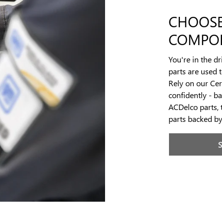
CHOOSE
COMPO
You're in the d
parts are used 
Rely on our Cert
confidently - b
ACDelco parts, 
parts backed b