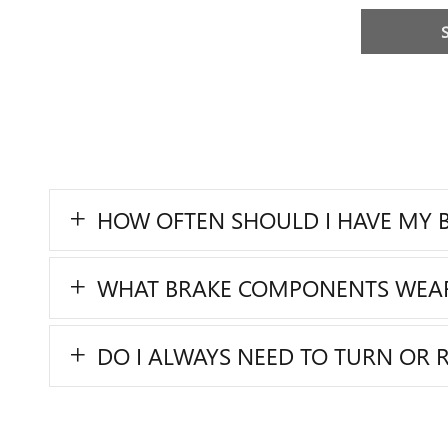
HOW OFTEN SHOULD I HAVE MY B
WHAT BRAKE COMPONENTS WEA
DO I ALWAYS NEED TO TURN OR 