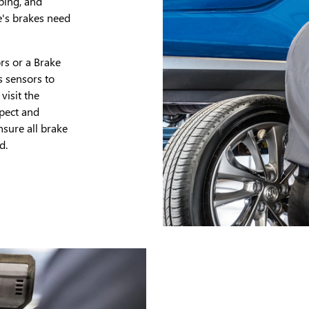
ping, and
e's brakes need
rs or a Brake
s sensors to
visit the
spect and
sure all brake
d.