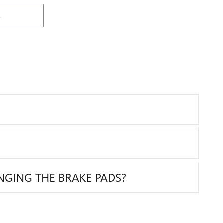
215
IMPORTANT INFORMATION
IM
OPEN DETAILS MODAL
OP
S
NGING THE BRAKE PADS?