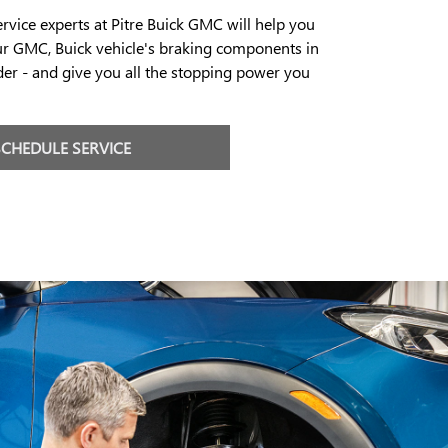
ervice experts at Pitre Buick GMC will help you
ur GMC, Buick vehicle's braking components in
er - and give you all the stopping power you
SCHEDULE SERVICE