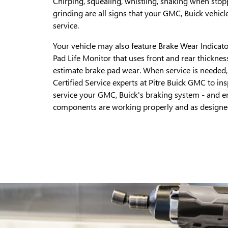
Chirping, squealing, whistling, shaking when stop
grinding are all signs that your GMC, Buick vehicl
service.
Your vehicle may also feature Brake Wear Indicato
Pad Life Monitor that uses front and rear thicknes
estimate brake pad wear. When service is needed, 
Certified Service experts at Pitre Buick GMC to in
service your GMC, Buick's braking system - and en
components are working properly and as designe