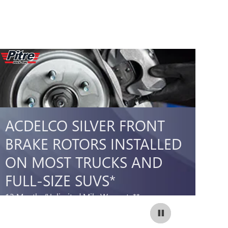
ACDELCO SILVER FRONT
A
BRAKE ROTORS INSTALLED
B
ON MOST TRUCKS AND
O
FULL-SIZE SUVS*
S
12 Months/Unlimited Mile Warranty**
12
399.99
$
SCHEDULE SERVICE
Coupon Code:
OPEN IN SAME TAB