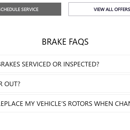
SCHEDULE SERVICE
VIEW ALL OFFER
BRAKE FAQS
RAKES SERVICED OR INSPECTED?
R OUT?
REPLACE MY VEHICLE’S ROTORS WHEN CHA