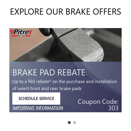
EXPLORE OUR BRAKE OFFERS
BRAKE PAD REBATE
Up to a
60 rebate* on the purchase and installation
$
of select front and rear brake pads
SCHEDULE SERVICE
Coupon Code:
OPEN IN SAME TAB
303
IMPORTANT INFORMATION
OPEN DETAILS MODAL