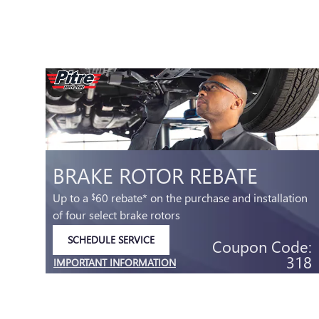
BRAKE ROTOR REBATE
Up to a
60 rebate* on the purchase and installation
$
of four select brake rotors
SCHEDULE SERVICE
Coupon Code:
OPEN IN SAME TAB
318
IMPORTANT INFORMATION
.99
OPEN DETAILS MODAL
e:
32