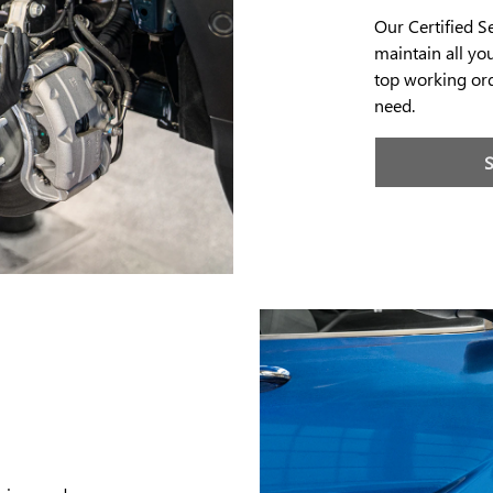
Our Certified S
maintain all yo
top working ord
need.