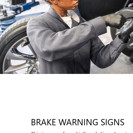
BRAKE WARNING SIGNS