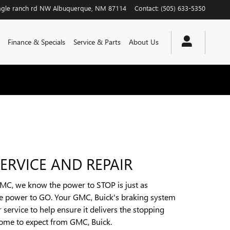
agle ranch rd NW
Albuquerque
,
NM
87114
Contact
:
(505) 633-5350
Finance & Specials
Service & Parts
About Us
ERVICE AND REPAIR
GMC, we know the power to STOP is just as
he power to GO. Your GMC, Buick's braking system
 service to help ensure it delivers the stopping
ome to expect from GMC, Buick.