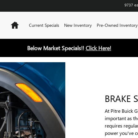
9737 e
Home
Current Specials
New Inventory
Pre-Owned Inventory
Below Market Specials!!
Click Here!
BRAKE S
At Pitre Buick 
important as t
requires regular
power you've c