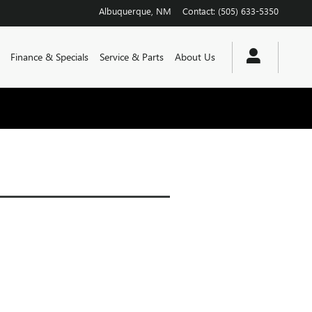
Albuquerque
,
NM
Contact
:
(505) 633-5350
Finance & Specials
Service & Parts
About Us