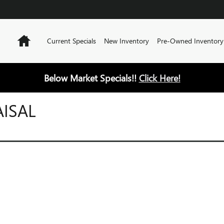
Home
Current Specials
New Inventory
Pre-Owned Inventory
Below Market Specials!!
Click Here!
AISAL