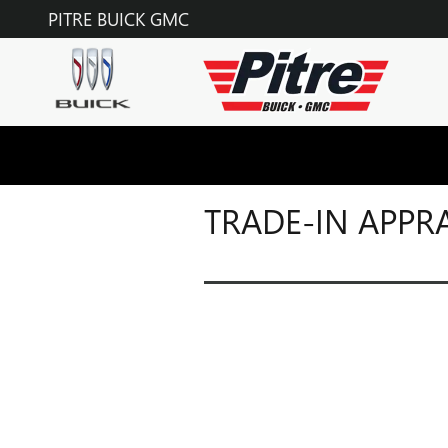
Skip to main content
PITRE BUICK GMC
TRADE-IN APPR