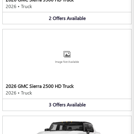
2026
•
Truck
2
Offers
Available
Image Not Available
2026 GMC Sierra 2500 HD Truck
2026
•
Truck
3
Offers
Available