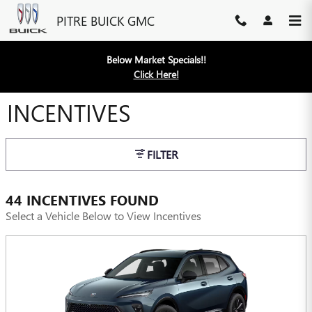
Skip to main content
PITRE BUICK GMC
Below Market Specials!!
Click Here!
INCENTIVES
FILTER
44 INCENTIVES FOUND
Select a Vehicle Below to View Incentives