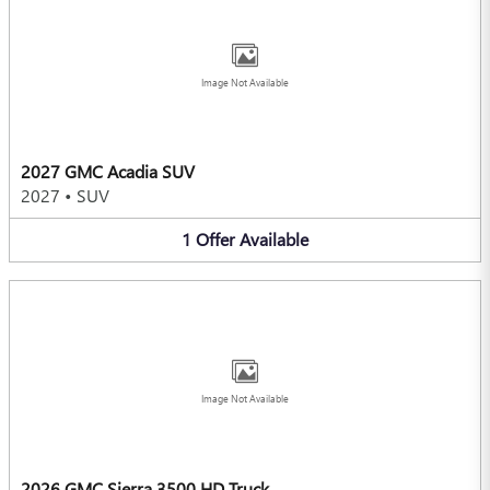
Image Not Available
2027 GMC Acadia SUV
2027
•
SUV
1
Offer
Available
Image Not Available
2026 GMC Sierra 3500 HD Truck