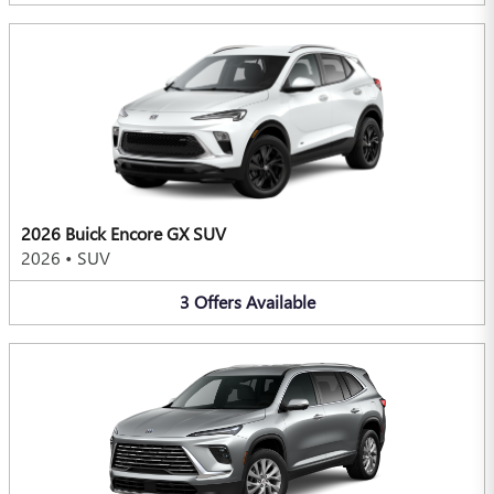
2026 Buick Encore GX SUV
2026
•
SUV
3
Offers
Available