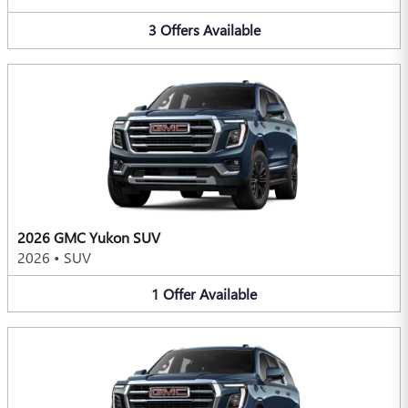
3
Offers
Available
2026 GMC Yukon SUV
2026
•
SUV
1
Offer
Available