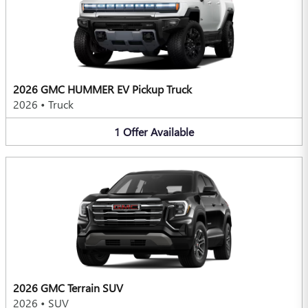
2026 GMC HUMMER EV Pickup Truck
2026
•
Truck
1
Offer
Available
2026 GMC Terrain SUV
2026
•
SUV