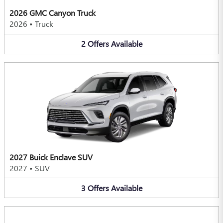
2026 GMC Canyon Truck
2026
•
Truck
2
Offers
Available
2027 Buick Enclave SUV
2027
•
SUV
3
Offers
Available