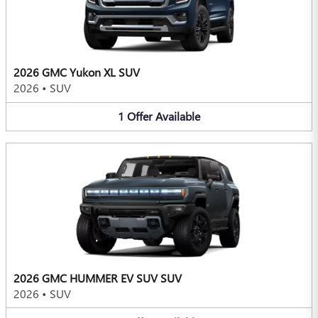
2026 GMC Yukon XL SUV
2026
•
SUV
1
Offer
Available
2026 GMC HUMMER EV SUV SUV
2026
•
SUV