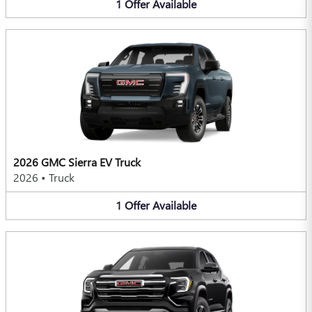
1
Offer
Available
2026 GMC Sierra EV Truck
2026
•
Truck
1
Offer
Available