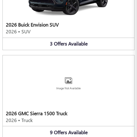
2026 Buick Envision SUV
2026
•
SUV
3
Offers
Available
Image Not Available
2026 GMC Sierra 1500 Truck
2026
•
Truck
9
Offers
Available