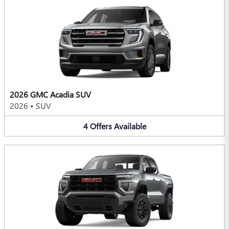
2026 GMC Acadia SUV
2026
•
SUV
4
Offers
Available