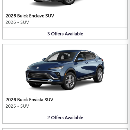
2026 Buick Enclave SUV
2026
•
SUV
3
Offers
Available
2026 Buick Envista SUV
2026
•
SUV
2
Offers
Available