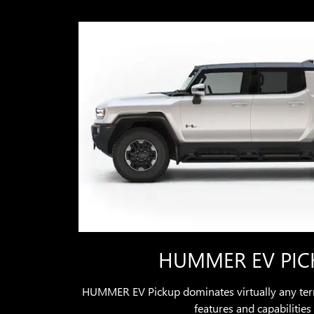
HUMMER EV PIC
HUMMER EV Pickup dominates virtually any terr
features and capabilities