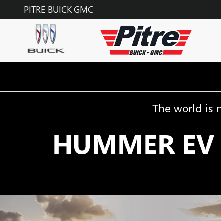
HUMMER EV
Skip to main content
PITRE BUICK GMC
The world is 
HUMMER EV 