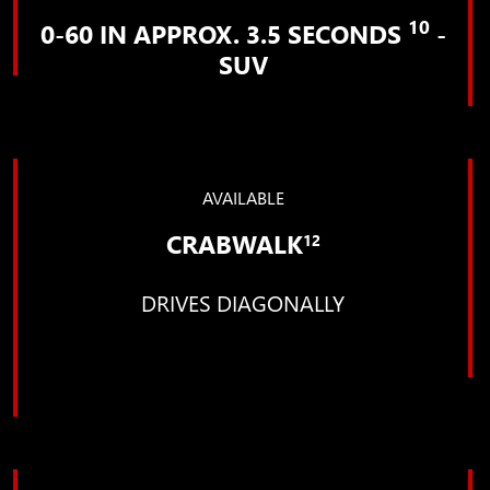
10
0-60 IN APPROX. 3.5 SECONDS
-
SUV
AVAILABLE
CRABWALK
12
DRIVES DIAGONALLY