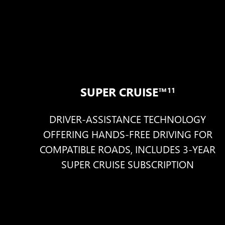
SUPER CRUISE™
11
DRIVER-ASSISTANCE TECHNOLOGY
OFFERING HANDS-FREE DRIVING FOR
COMPATIBLE ROADS, INCLUDES 3-YEAR
SUPER CRUISE SUBSCRIPTION