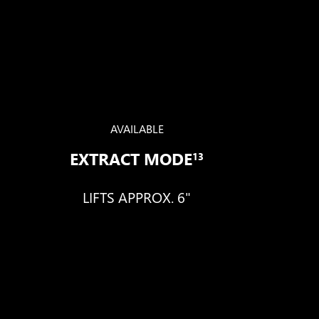
AVAILABLE
EXTRACT MODE
13
LIFTS APPROX. 6"