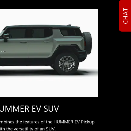
CHAT
UMMER EV SUV
ines the features of the HUMMER EV Pickup
th the versatility of an SUV.