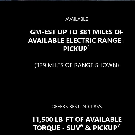
AVAILABLE
GM-EST UP TO 381 MILES OF
AVAILABLE ELECTRIC RANGE -
1
PICKUP
(329 MILES OF RANGE SHOWN)
OFFERS BEST-IN-CLASS
11,500 LB-FT OF AVAILABLE
6
7
TORQUE - SUV
& PICKUP