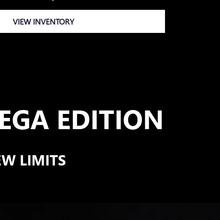
VIEW INVENTORY
GA EDITION
EW LIMITS