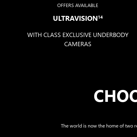
OFFERS AVAILABLE
ULTRAVISION
14
WITH CLASS EXCLUSIVE UNDERBODY
CAMERAS
CHOO
The world is now the home of two 