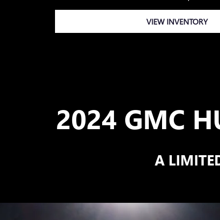
VIEW INVENTORY
2024 GMC H
A LIMITE