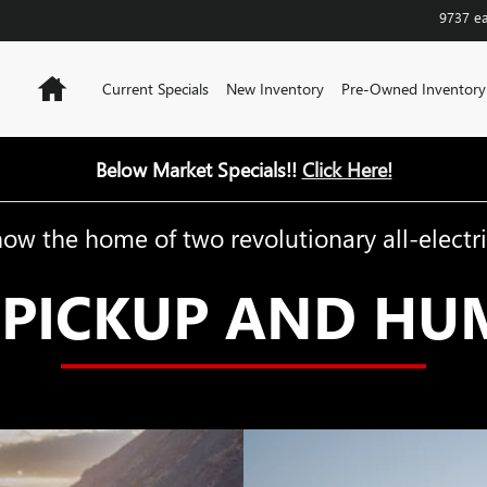
9737 e
Home
Current Specials
New Inventory
Pre-Owned Inventory
Below Market Specials!!
Click Here!
now the home of two revolutionary all-electri
PICKUP AND HU