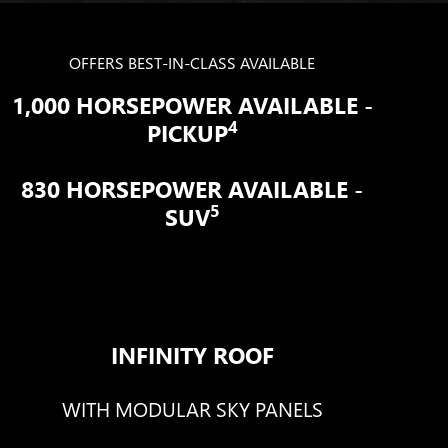
OFFERS BEST-IN-CLASS AVAILABLE
1,000 HORSEPOWER AVAILABLE -
4
PICKUP
830 HORSEPOWER AVAILABLE -
5
SUV
INFINITY ROOF
WITH MODULAR SKY PANELS