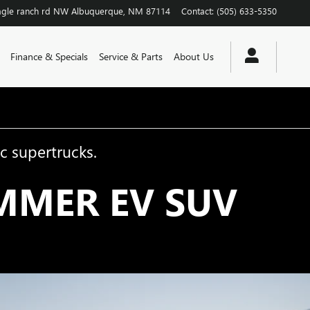
agle ranch rd NW
Albuquerque
,
NM
87114
Contact
:
(505) 633-5350
Finance & Specials
Service & Parts
About Us
c supertrucks.
MMER EV SUV