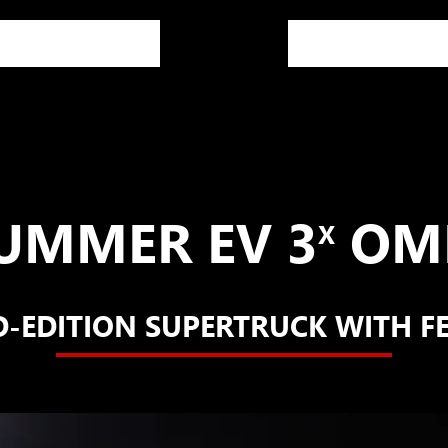
UMMER EV 3
OME
X
D-EDITION SUPERTRUCK WITH F