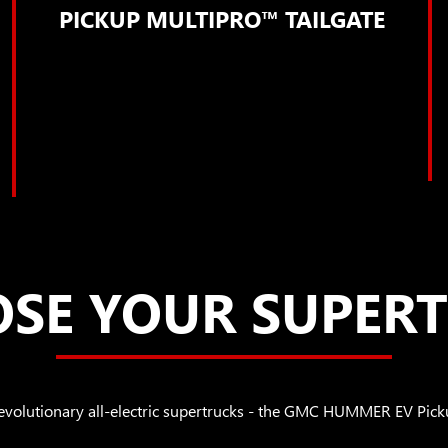
PICKUP MULTIPRO™ TAILGATE
SE YOUR SUPER
revolutionary all-electric supertrucks - the GMC HUMMER EV 