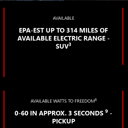
AVAILABLE
EPA-EST UP TO 314 MILES OF
AVAILABLE ELECTRIC RANGE -
3
SUV
8
AVAILABLE WATTS TO FREEDOM
9
0-60 IN APPROX. 3 SECONDS
-
PICKUP