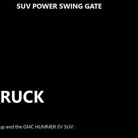
SUV POWER SWING GATE
TRUCK
Pickup and the GMC HUMMER EV SUV .