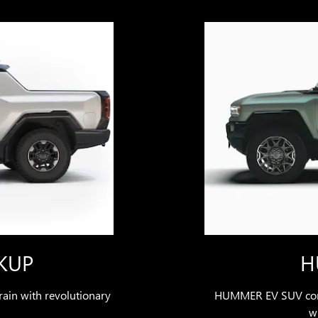
KUP
H
ain with revolutionary
HUMMER EV SUV comb
wi