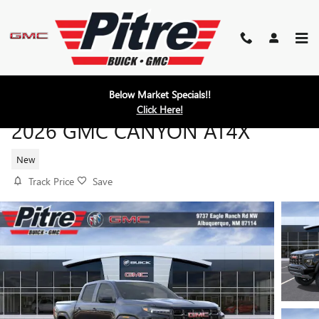
Skip to main content
Below Market Specials!!
Click Here!
2026 GMC CANYON AT4X
New
Track Price
Save