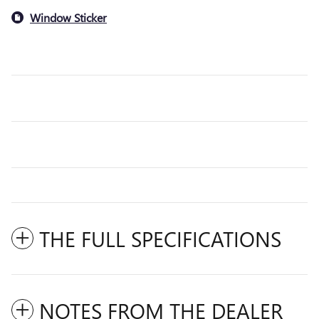
Window Sticker
THE FULL SPECIFICATIONS
NOTES FROM THE DEALER