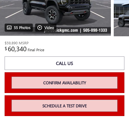
55 Photos
Video
$59,890
MSRP
60,340
$
Final Price
CALL US
CONFIRM AVAILABILITY
SCHEDULE A TEST DRIVE