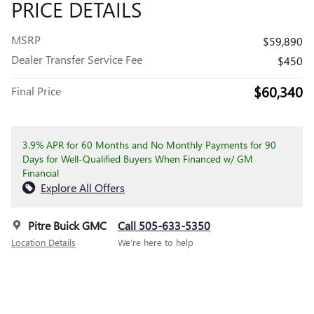
PRICE DETAILS
MSRP
$59,890
Dealer Transfer Service Fee
$450
$60,340
Final Price
3.9% APR for 60 Months and No Monthly Payments for 90
Days for Well-Qualified Buyers When Financed w/ GM
Financial
Explore All Offers
Pitre Buick GMC
Call 505-633-5350
Location Details
We’re here to help