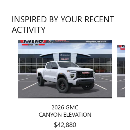
INSPIRED BY YOUR RECENT
ACTIVITY
Slide 1 of 6
2026 GMC
CANYON ELEVATION
$42,880