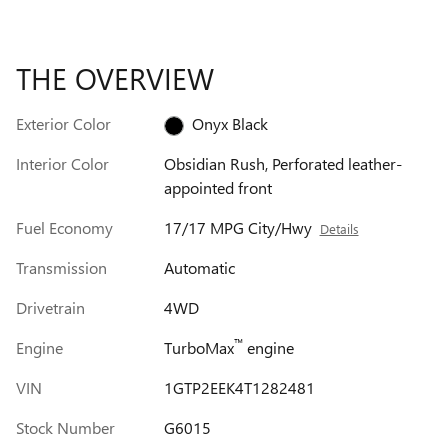
THE OVERVIEW
Exterior Color
Onyx Black
Interior Color
Obsidian Rush, Perforated leather-
appointed front
Fuel Economy
17/17 MPG City/Hwy
Details
Transmission
Automatic
Drivetrain
4WD
™
Engine
TurboMax
engine
VIN
1GTP2EEK4T1282481
Stock Number
G6015