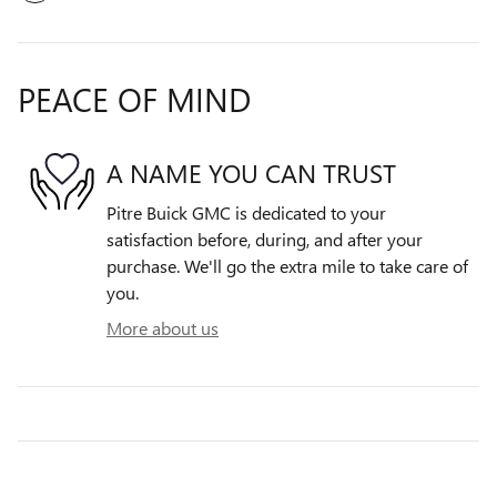
PEACE OF MIND
A NAME YOU CAN TRUST
Pitre Buick GMC is dedicated to your
satisfaction before, during, and after your
purchase. We'll go the extra mile to take care of
you.
More about us