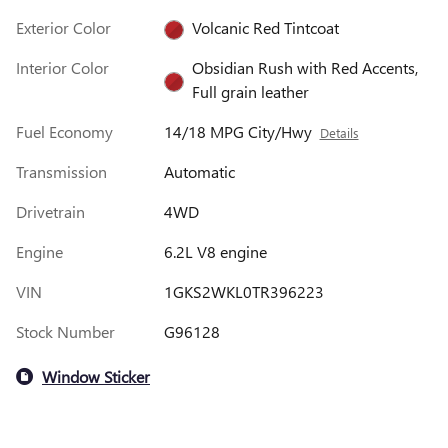
Exterior Color
Volcanic Red Tintcoat
Interior Color
Obsidian Rush with Red Accents,
Full grain leather
Fuel Economy
14/18 MPG City/Hwy
Details
Transmission
Automatic
Drivetrain
4WD
Engine
6.2L V8 engine
VIN
1GKS2WKL0TR396223
Stock Number
G96128
Window Sticker