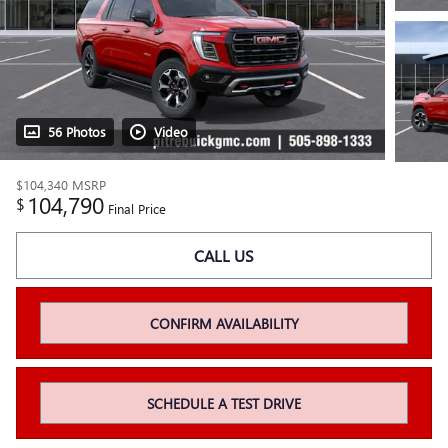
56 Photos
Video
$104,340
MSRP
104,790
$
Final Price
CALL US
CONFIRM AVAILABILITY
SCHEDULE A TEST DRIVE