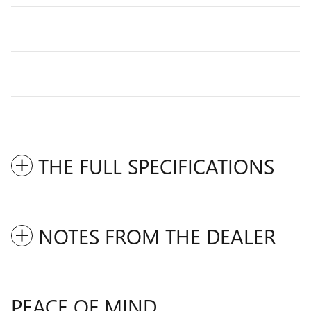
THE FULL SPECIFICATIONS
NOTES FROM THE DEALER
PEACE OF MIND