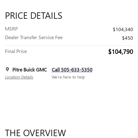
PRICE DETAILS
MSRP
$104,340
Dealer Transfer Service Fee
$450
$104,790
Final Price
Pitre Buick GMC
Call 505-633-5350
Location Details
We’re here to help
THE OVERVIEW