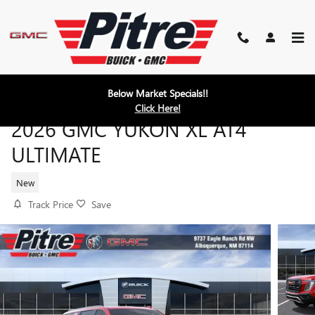
Skip to main content
Below Market Specials!!
Click Here!
2026 GMC YUKON XL AT4
ULTIMATE
New
Track Price
Save