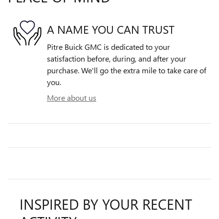
A NAME YOU CAN TRUST
Pitre Buick GMC is dedicated to your
satisfaction before, during, and after your
purchase. We'll go the extra mile to take care of
you.
More about us
INSPIRED BY YOUR RECENT