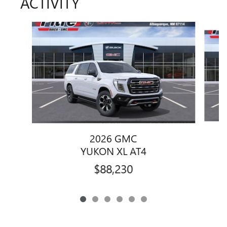
ACTIVITY
Slide 1 of 6
2026 GMC
YUKON XL AT4
$88,230