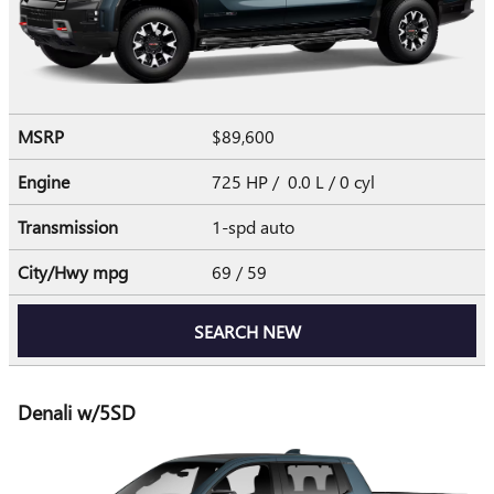
MSRP
$89,600
Engine
725 HP / 0.0 L / 0 cyl
Transmission
1-spd auto
City/Hwy
mpg
69
/ 59
SEARCH NEW
Denali w/5SD