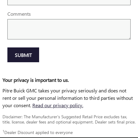
Comments
SUBMIT
Your privacy is important to us.
Pitre Buick GMC takes your privacy seriously and does not
rent or sell your personal information to third parties without
your consent.
Read our privacy policy.
Disclaimer: The Manufacturer’s Suggested Retail Price excludes tax,
title, license, dealer fees and optional equipment. Dealer sets final price.
1
Dealer Discount applied to everyone