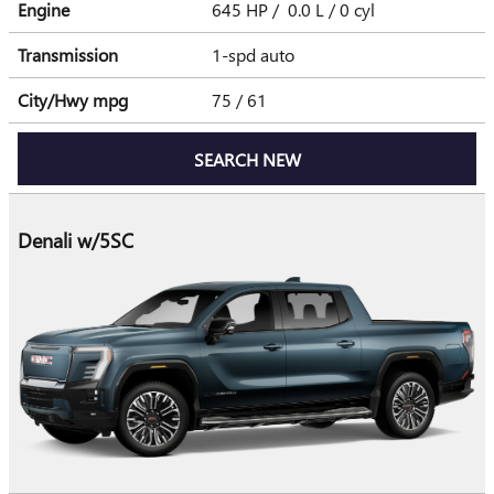
Engine
645 HP / 0.0 L / 0 cyl
Transmission
1-spd auto
City/Hwy
mpg
75
/ 61
SEARCH NEW
Denali w/5SC