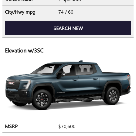
City/Hwy
mpg
74
/ 60
SEARCH NEW
Elevation w/3SC
MSRP
$70,600