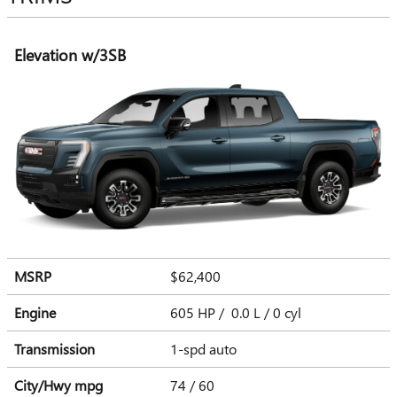
Elevation w/3SB
MSRP
$62,400
Engine
605 HP / 0.0 L / 0 cyl
Transmission
1-spd auto
City/Hwy
mpg
74
/ 60