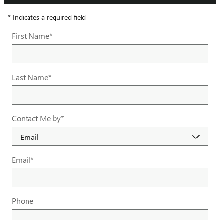
* Indicates a required field
First Name
*
Last Name
*
Contact Me by
*
Email
*
Phone