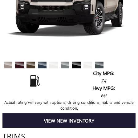
City MPG:
74
Hwy MPG:
60
Actual rating will vary with options, driving conditions, habits and vehicle
condition.
VIEW NEW INVENTORY
TRIMS