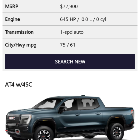
MSRP
$77,900
Engine
645 HP / 0.0 L / 0 cyl
Transmission
1-spd auto
City/Hwy
mpg
75
/ 61
SEARCH NEW
AT4 w/4SC