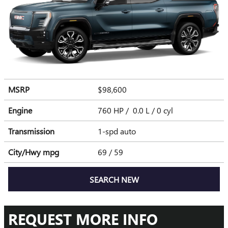
MSRP
$98,600
Engine
760 HP / 0.0 L / 0 cyl
Transmission
1-spd auto
City/Hwy
mpg
69
/ 59
SEARCH NEW
REQUEST MORE INFO