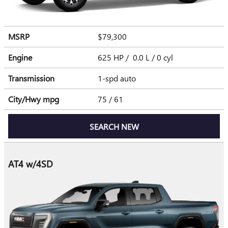
MSRP
$79,300
Engine
625 HP / 0.0 L / 0 cyl
Transmission
1-spd auto
City/Hwy
mpg
75
/ 61
SEARCH NEW
AT4 w/4SD