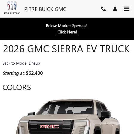
Skip to main content
PITRE BUICK GMC
Below Market Specials!!
Click Here!
2026 GMC SIERRA EV TRUCK
Back to Model Lineup
Starting at
:
$62,400
COLORS