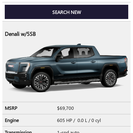
SEARCH NEW
Denali w/5SB
MSRP
$69,700
Engine
605 HP / 0.0 L / 0 cyl
Transmission
1-spd auto